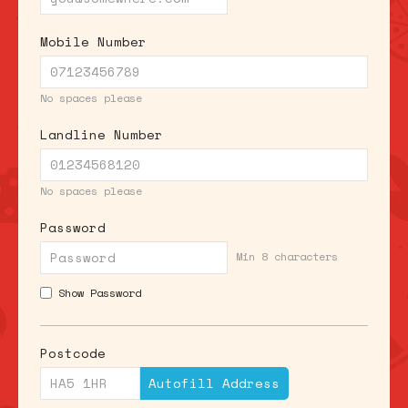
Mobile Number
No spaces please
Landline Number
No spaces please
Password
Min 8 characters
Show Password
Postcode
Autofill Address