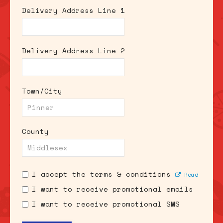
Delivery Address Line 1
Delivery Address Line 2
Town/City
County
I accept the terms & conditions
Read
I want to receive promotional emails
I want to receive promotional SMS