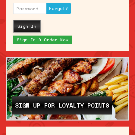
Forgot?
Sign In
Sign In & Order Now
SIGN UP FOR LOYALTY POINTS