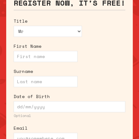
REGISTER NOW, IT'S FREE!
Title
First Name
Surname
Date of Birth
Optional
Email